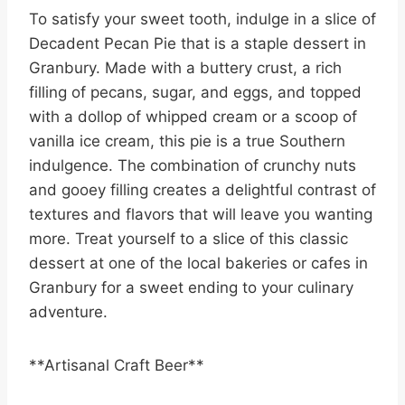
To satisfy your sweet tooth, indulge in a slice of
Decadent Pecan Pie that is a staple dessert in
Granbury. Made with a buttery crust, a rich
filling of pecans, sugar, and eggs, and topped
with a dollop of whipped cream or a scoop of
vanilla ice cream, this pie is a true Southern
indulgence. The combination of crunchy nuts
and gooey filling creates a delightful contrast of
textures and flavors that will leave you wanting
more. Treat yourself to a slice of this classic
dessert at one of the local bakeries or cafes in
Granbury for a sweet ending to your culinary
adventure.
**Artisanal Craft Beer**