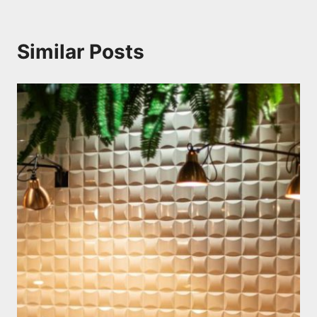
Similar Posts