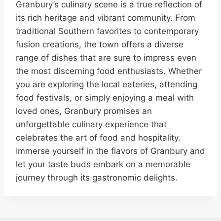
Granbury’s culinary scene is a true reflection of
its rich heritage and vibrant community. From
traditional Southern favorites to contemporary
fusion creations, the town offers a diverse
range of dishes that are sure to impress even
the most discerning food enthusiasts. Whether
you are exploring the local eateries, attending
food festivals, or simply enjoying a meal with
loved ones, Granbury promises an
unforgettable culinary experience that
celebrates the art of food and hospitality.
Immerse yourself in the flavors of Granbury and
let your taste buds embark on a memorable
journey through its gastronomic delights.