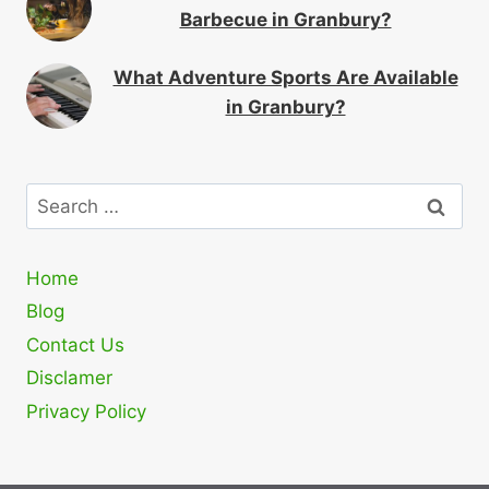
Barbecue in Granbury?
What Adventure Sports Are Available
in Granbury?
Search
for:
Home
Blog
Contact Us
Disclamer
Privacy Policy