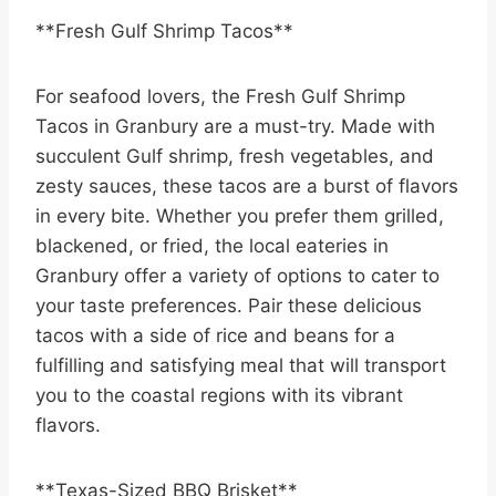
**Fresh Gulf Shrimp Tacos**
For seafood lovers, the Fresh Gulf Shrimp
Tacos in Granbury are a must-try. Made with
succulent Gulf shrimp, fresh vegetables, and
zesty sauces, these tacos are a burst of flavors
in every bite. Whether you prefer them grilled,
blackened, or fried, the local eateries in
Granbury offer a variety of options to cater to
your taste preferences. Pair these delicious
tacos with a side of rice and beans for a
fulfilling and satisfying meal that will transport
you to the coastal regions with its vibrant
flavors.
**Texas-Sized BBQ Brisket**