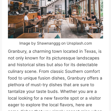
Image by Shawnanggg on Unsplash.com
Granbury, a charming town located in Texas, is
not only known for its picturesque landscapes
and historical sites but also for its delectable
culinary scene. From classic Southern comfort
food to unique fusion dishes, Granbury offers a
plethora of must-try dishes that are sure to
tantalize your taste buds. Whether you are a
local looking for a new favorite spot or a visitor
eager to explore the local flavors, here are