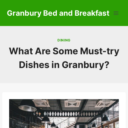
Skip
to
Granbury Bed and Breakfast
content
DINING
What Are Some Must-try
Dishes in Granbury?