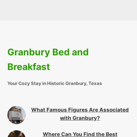
Granbury Bed and
Breakfast
Your Cozy Stay in Historic Granbury, Texas
What Famous Figures Are Associated
with Granbury?
Where Can You Find the Best