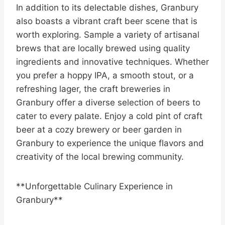
In addition to its delectable dishes, Granbury
also boasts a vibrant craft beer scene that is
worth exploring. Sample a variety of artisanal
brews that are locally brewed using quality
ingredients and innovative techniques. Whether
you prefer a hoppy IPA, a smooth stout, or a
refreshing lager, the craft breweries in
Granbury offer a diverse selection of beers to
cater to every palate. Enjoy a cold pint of craft
beer at a cozy brewery or beer garden in
Granbury to experience the unique flavors and
creativity of the local brewing community.
**Unforgettable Culinary Experience in
Granbury**