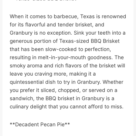
When it comes to barbecue, Texas is renowned
for its flavorful and tender brisket, and
Granbury is no exception. Sink your teeth into a
generous portion of Texas-sized BBQ Brisket
that has been slow-cooked to perfection,
resulting in melt-in-your-mouth goodness. The
smoky aroma and rich flavors of the brisket will
leave you craving more, making it a
quintessential dish to try in Granbury. Whether
you prefer it sliced, chopped, or served on a
sandwich, the BBQ brisket in Granbury is a
culinary delight that you cannot afford to miss.
**Decadent Pecan Pie**