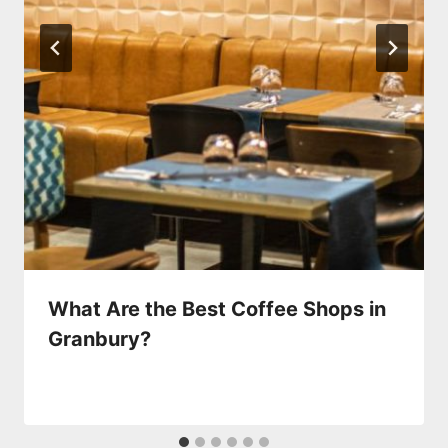
What Are the Best Coffee Shops in
Granbury?