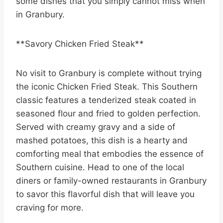
some dishes that you simply cannot miss when
in Granbury.
**Savory Chicken Fried Steak**
No visit to Granbury is complete without trying
the iconic Chicken Fried Steak. This Southern
classic features a tenderized steak coated in
seasoned flour and fried to golden perfection.
Served with creamy gravy and a side of
mashed potatoes, this dish is a hearty and
comforting meal that embodies the essence of
Southern cuisine. Head to one of the local
diners or family-owned restaurants in Granbury
to savor this flavorful dish that will leave you
craving for more.