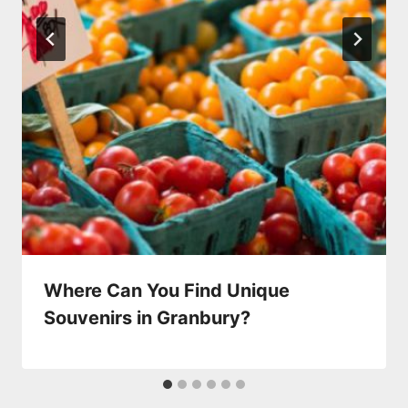
Where Can You Find Unique
Souvenirs in Granbury?