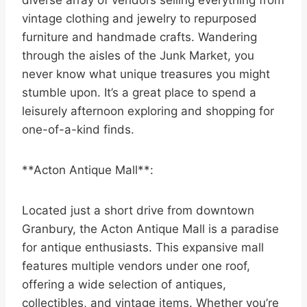
diverse array of vendors selling everything from
vintage clothing and jewelry to repurposed
furniture and handmade crafts. Wandering
through the aisles of the Junk Market, you
never know what unique treasures you might
stumble upon. It’s a great place to spend a
leisurely afternoon exploring and shopping for
one-of-a-kind finds.
**Acton Antique Mall**:
Located just a short drive from downtown
Granbury, the Acton Antique Mall is a paradise
for antique enthusiasts. This expansive mall
features multiple vendors under one roof,
offering a wide selection of antiques,
collectibles, and vintage items. Whether you’re