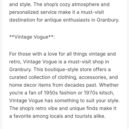
and style. The shop’s cozy atmosphere and
personalized service make it a must-visit
destination for antique enthusiasts in Granbury.
**Vintage Vogue**:
For those with a love for all things vintage and
retro, Vintage Vogue is a must-visit shop in
Granbury. This boutique-style store offers a
curated collection of clothing, accessories, and
home decor items from decades past. Whether
you’re a fan of 1950s fashion or 1970s kitsch,
Vintage Vogue has something to suit your style.
The shop’s retro vibe and unique finds make it
a favorite among locals and tourists alike.