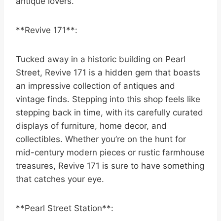
antique lovers.
**Revive 171**:
Tucked away in a historic building on Pearl
Street, Revive 171 is a hidden gem that boasts
an impressive collection of antiques and
vintage finds. Stepping into this shop feels like
stepping back in time, with its carefully curated
displays of furniture, home decor, and
collectibles. Whether you’re on the hunt for
mid-century modern pieces or rustic farmhouse
treasures, Revive 171 is sure to have something
that catches your eye.
**Pearl Street Station**: