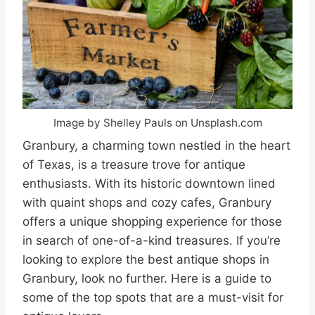
Image by Shelley Pauls on Unsplash.com
Granbury, a charming town nestled in the heart
of Texas, is a treasure trove for antique
enthusiasts. With its historic downtown lined
with quaint shops and cozy cafes, Granbury
offers a unique shopping experience for those
in search of one-of-a-kind treasures. If you’re
looking to explore the best antique shops in
Granbury, look no further. Here is a guide to
some of the top spots that are a must-visit for