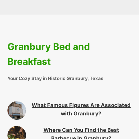
Granbury Bed and
Breakfast
Your Cozy Stay in Historic Granbury, Texas
What Famous Figures Are Associated
with Granbury?
Where Can You Find the Best
Barbecue in Granbury?