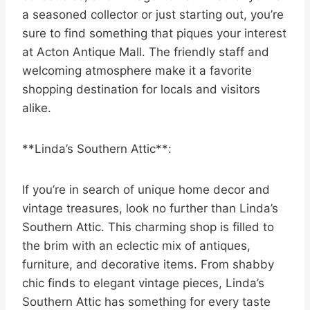
a seasoned collector or just starting out, you’re
sure to find something that piques your interest
at Acton Antique Mall. The friendly staff and
welcoming atmosphere make it a favorite
shopping destination for locals and visitors
alike.
**Linda’s Southern Attic**:
If you’re in search of unique home decor and
vintage treasures, look no further than Linda’s
Southern Attic. This charming shop is filled to
the brim with an eclectic mix of antiques,
furniture, and decorative items. From shabby
chic finds to elegant vintage pieces, Linda’s
Southern Attic has something for every taste