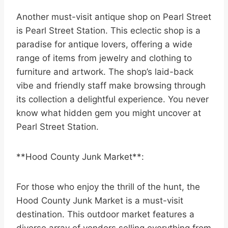
Another must-visit antique shop on Pearl Street
is Pearl Street Station. This eclectic shop is a
paradise for antique lovers, offering a wide
range of items from jewelry and clothing to
furniture and artwork. The shop’s laid-back
vibe and friendly staff make browsing through
its collection a delightful experience. You never
know what hidden gem you might uncover at
Pearl Street Station.
**Hood County Junk Market**:
For those who enjoy the thrill of the hunt, the
Hood County Junk Market is a must-visit
destination. This outdoor market features a