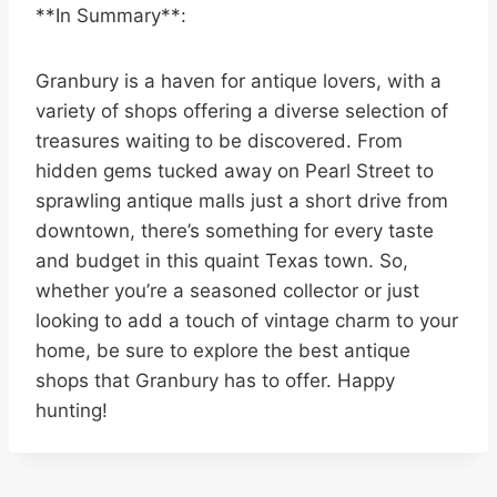
**In Summary**:
Granbury is a haven for antique lovers, with a
variety of shops offering a diverse selection of
treasures waiting to be discovered. From
hidden gems tucked away on Pearl Street to
sprawling antique malls just a short drive from
downtown, there’s something for every taste
and budget in this quaint Texas town. So,
whether you’re a seasoned collector or just
looking to add a touch of vintage charm to your
home, be sure to explore the best antique
shops that Granbury has to offer. Happy
hunting!