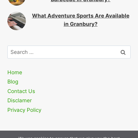
What Adventure Sports Are Available
in Granbury?
Search
for:
Home
Blog
Contact Us
Disclamer
Privacy Policy