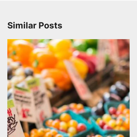
Similar Posts