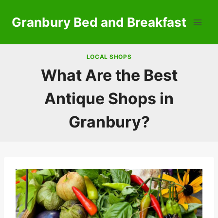
Skip
to
Granbury Bed and Breakfast
content
LOCAL SHOPS
What Are the Best
Antique Shops in
Granbury?