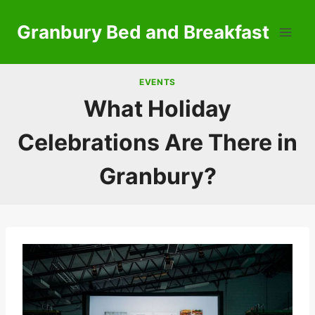
Skip
to
Granbury Bed and Breakfast
content
EVENTS
What Holiday
Celebrations Are There in
Granbury?