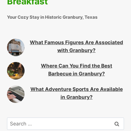
Breakfast
Your Cozy Stay in Historic Granbury, Texas
What Famous Figures Are Associated
with Granbury?
Where Can You Find the Best
Barbecue in Granbury?
What Adventure Sports Are Available
in Granbury?
Search
for: