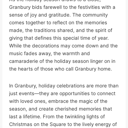
Granbury bids farewell to the festivities with a
sense of joy and gratitude. The community
comes together to reflect on the memories
made, the traditions shared, and the spirit of
giving that defines this special time of year.
While the decorations may come down and the
music fades away, the warmth and
camaraderie of the holiday season linger on in
the hearts of those who call Granbury home.
In Granbury, holiday celebrations are more than
just events—they are opportunities to connect
with loved ones, embrace the magic of the
season, and create cherished memories that
last a lifetime. From the twinkling lights of
Christmas on the Square to the lively energy of