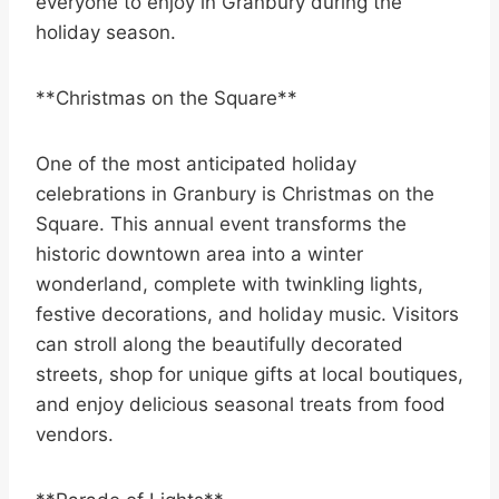
everyone to enjoy in Granbury during the
holiday season.
**Christmas on the Square**
One of the most anticipated holiday
celebrations in Granbury is Christmas on the
Square. This annual event transforms the
historic downtown area into a winter
wonderland, complete with twinkling lights,
festive decorations, and holiday music. Visitors
can stroll along the beautifully decorated
streets, shop for unique gifts at local boutiques,
and enjoy delicious seasonal treats from food
vendors.