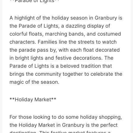
**Parade of Lights**
A highlight of the holiday season in Granbury is
the Parade of Lights, a dazzling display of
colorful floats, marching bands, and costumed
characters. Families line the streets to watch
the parade pass by, with each float decorated
in bright lights and festive decorations. The
Parade of Lights is a beloved tradition that
brings the community together to celebrate the
magic of the season.
**Holiday Market**
For those looking to do some holiday shopping,
the Holiday Market in Granbury is the perfect