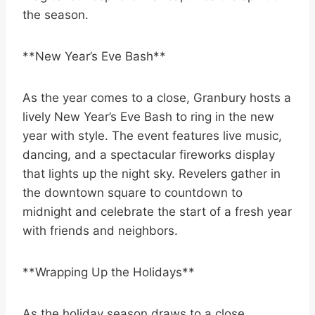
the season.
**New Year’s Eve Bash**
As the year comes to a close, Granbury hosts a
lively New Year’s Eve Bash to ring in the new
year with style. The event features live music,
dancing, and a spectacular fireworks display
that lights up the night sky. Revelers gather in
the downtown square to countdown to
midnight and celebrate the start of a fresh year
with friends and neighbors.
**Wrapping Up the Holidays**
As the holiday season draws to a close,