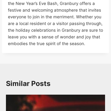
the New Year’s Eve Bash, Granbury offers a
festive and welcoming atmosphere that invites
everyone to join in the merriment. Whether you
are a local resident or a visitor passing through,
the holiday celebrations in Granbury are sure to
leave you with a sense of wonder and joy that
embodies the true spirit of the season.
Similar Posts