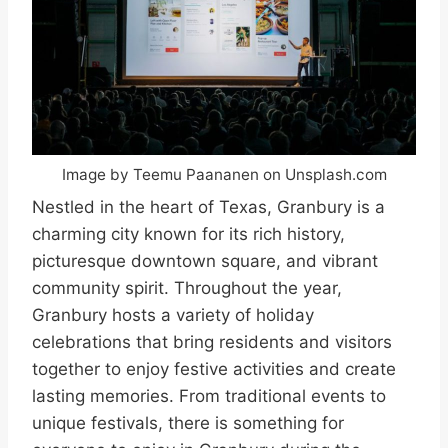
Image by Teemu Paananen on Unsplash.com
Nestled in the heart of Texas, Granbury is a
charming city known for its rich history,
picturesque downtown square, and vibrant
community spirit. Throughout the year,
Granbury hosts a variety of holiday
celebrations that bring residents and visitors
together to enjoy festive activities and create
lasting memories. From traditional events to
unique festivals, there is something for