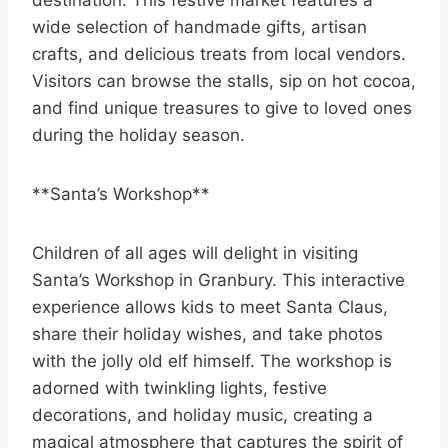
destination. This festive market features a
wide selection of handmade gifts, artisan
crafts, and delicious treats from local vendors.
Visitors can browse the stalls, sip on hot cocoa,
and find unique treasures to give to loved ones
during the holiday season.
**Santa’s Workshop**
Children of all ages will delight in visiting
Santa’s Workshop in Granbury. This interactive
experience allows kids to meet Santa Claus,
share their holiday wishes, and take photos
with the jolly old elf himself. The workshop is
adorned with twinkling lights, festive
decorations, and holiday music, creating a
magical atmosphere that captures the spirit of