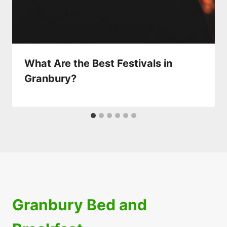
What Are the Best Festivals in
Granbury?
Granbury Bed and