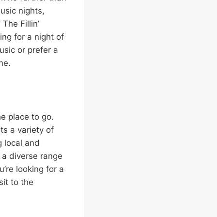
music nights,
The Fillin’
ng for a night of
sic or prefer a
ne.
e place to go.
s a variety of
g local and
 a diverse range
u’re looking for a
it to the