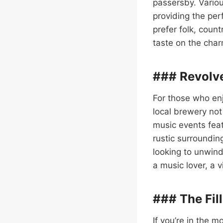
passersby. Variou
providing the per
prefer folk, count
taste on the cha
### Revolv
For those who enj
local brewery not
music events feat
rustic surroundin
looking to unwind
a music lover, a 
### The Fill
If you’re in the 