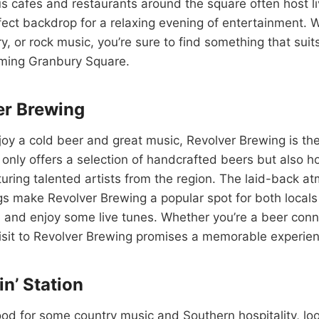
s cafes and restaurants around the square often host l
fect backdrop for a relaxing evening of entertainment.
ry, or rock music, you’re sure to find something that sui
rming Granbury Square.
er Brewing
oy a cold beer and great music, Revolver Brewing is the
 only offers a selection of handcrafted beers but also ho
uring talented artists from the region. The laid-back 
gs make Revolver Brewing a popular spot for both locals
 and enjoy some live tunes. Whether you’re a beer conn
visit to Revolver Brewing promises a memorable experie
in’ Station
mood for some country music and Southern hospitality, lo