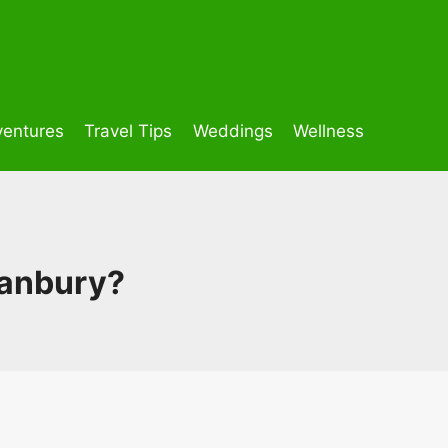
entures
Travel Tips
Weddings
Wellness
ranbury?