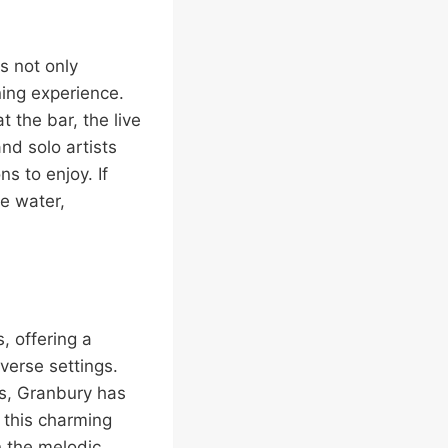
s not only
ning experience.
 the bar, the live
nd solo artists
s to enjoy. If
he water,
, offering a
verse settings.
rs, Granbury has
n this charming
n the melodic