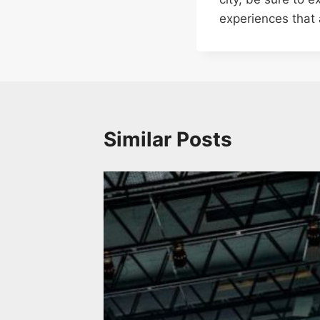
experiences that 
Similar Posts