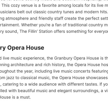
n. This cozy venue is a favorite among locals for its live 
sicians belt out classic country tunes and modern hits. 
ng atmosphere and friendly staff create the perfect setti
tainment. Whether you’re a fan of traditional country mu
 sound, The Fillin’ Station offers something for everyo
ry Opera House
d live music experience, the Granbury Opera House is th
nning architecture and rich history, the Opera House host
ughout the year, including live music concerts featurin
From jazz to classical music, the Opera House showcases
, catering to a wide audience with different tastes. If yo
illed with beautiful music and elegant surroundings, a vis
ouse is a must.