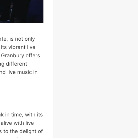
te, is not only
ts vibrant live
, Granbury offers
g different
nd live music in
 in time, with its
live with live
to the delight of