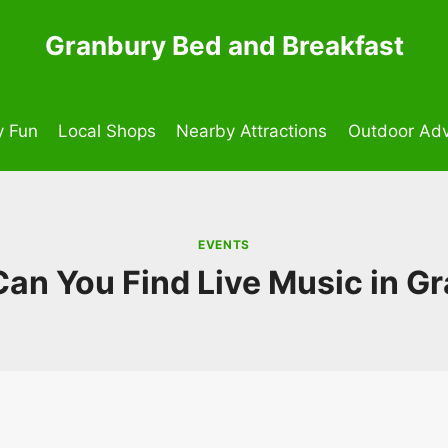
Granbury Bed and Breakfast
y Fun
Local Shops
Nearby Attractions
Outdoor Adv
EVENTS
an You Find Live Music in G