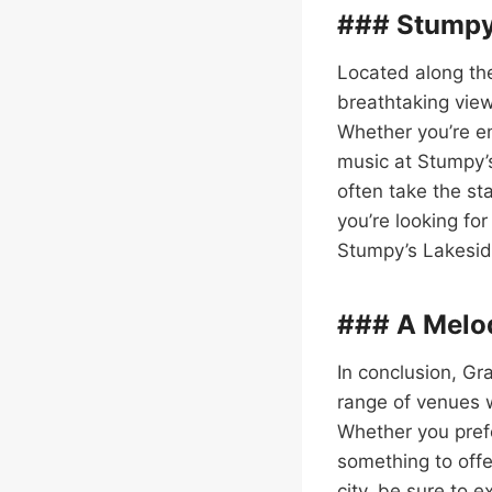
### Stumpy’
Located along the
breathtaking view
Whether you’re en
music at Stumpy’s
often take the sta
you’re looking for
Stumpy’s Lakeside 
### A Melod
In conclusion, Gr
range of venues 
Whether you prefe
something to offe
city, be sure to 