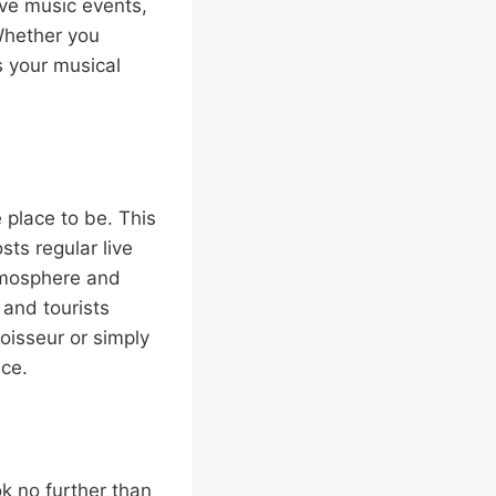
ive music events,
 Whether you
ts your musical
 place to be. This
sts regular live
atmosphere and
 and tourists
oisseur or simply
nce.
ok no further than