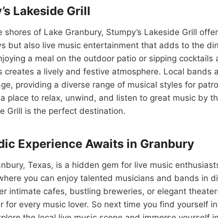
s Lakeside Grill
 shores of Lake Granbury, Stumpy’s Lakeside Grill offer
s but also live music entertainment that adds to the di
joying a meal on the outdoor patio or sipping cocktails at
 creates a lively and festive atmosphere. Local bands a
ge, providing a diverse range of musical styles for patron
 a place to relax, unwind, and listen to great music by t
Grill is the perfect destination.
ic Experience Awaits in Granbury
anbury, Texas, is a hidden gem for live music enthusiasts
where you can enjoy talented musicians and bands in di
r intimate cafes, bustling breweries, or elegant theate
r for every music lover. So next time you find yourself i
explore the local live music scene and immerse yourself i