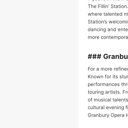
The Fillin’ Statio
where talented mu
Station’s welcomi
dancing and enter
more contemporary
### Granbu
For a more refine
Known for its stu
performances thro
touring artists. 
of musical talents
cultural evening f
Granbury Opera H