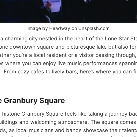
Image by Headway on Unsplash.com
a charming city nestled in the heart of the Lone Star Sta
toric downtown square and picturesque lake but also for i
her you’re a local resident or a visitor passing through
es where you can enjoy live music performances spannin
. From cozy cafes to lively bars, here’s where you can fi
c Granbury Square
historic Granbury Square feels like taking a journey back
uildings and welcoming atmosphere. The square comes a
, as local musicians and bands showcase their talents 