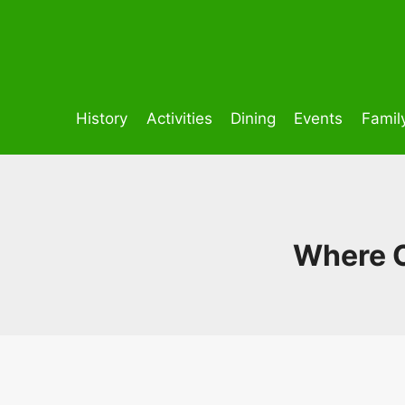
Skip
to
content
History
Activities
Dining
Events
Famil
Where C