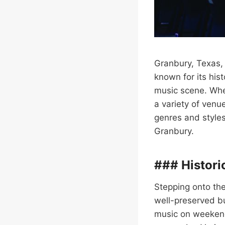
Granbury, Texas, 
known for its his
music scene. Whet
a variety of venu
genres and styles
Granbury.
### Histori
Stepping onto the 
well-preserved b
music on weekends