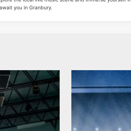
await you in Granbury.